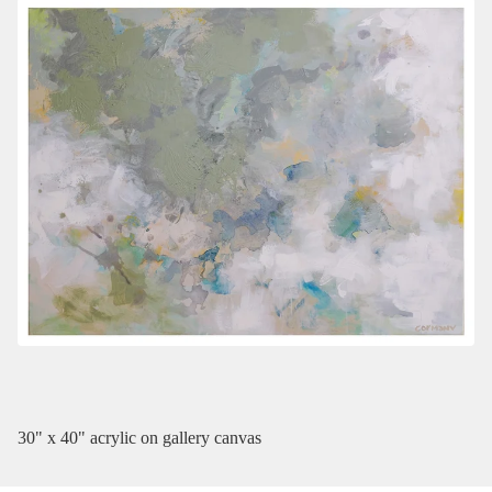
30" x 40" acrylic on gallery canvas