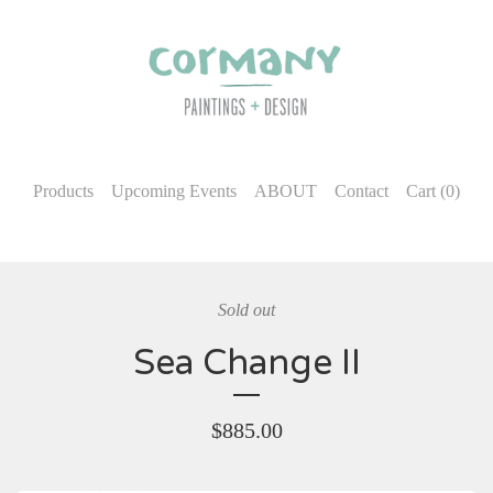
Products
Upcoming Events
ABOUT
Contact
Cart (
0
)
Sold out
Sea Change II
$
885.00