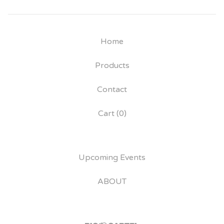
Home
Products
Contact
Cart (
0
)
Upcoming Events
ABOUT