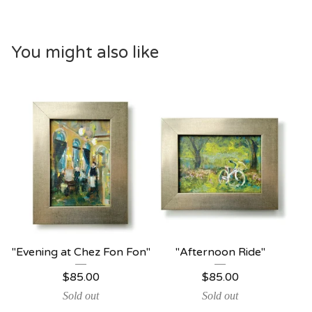
You might also like
"Evening at Chez Fon Fon"
"Afternoon Ride"
$
85.00
$
85.00
Sold out
Sold out