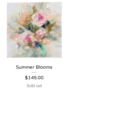
Summer Blooms
$
145.00
Sold out