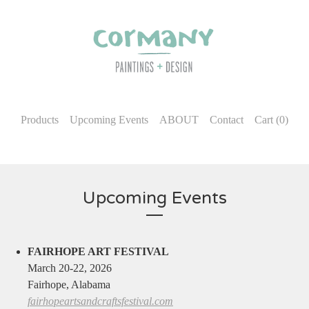
Products
Upcoming Events
ABOUT
Contact
Cart (
0
)
Upcoming Events
FAIRHOPE ART FESTIVAL
March 20-22, 2026
Fairhope, Alabama
fairhopeartsandcraftsfestival.com