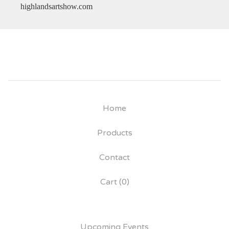
highlandsartshow.com
Home
Products
Contact
Cart (
0
)
Upcoming Events