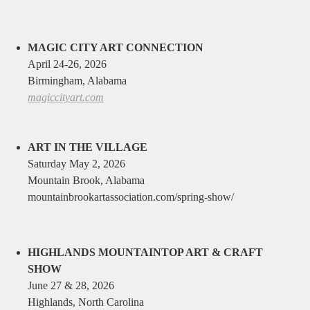
MAGIC CITY ART CONNECTION
April 24-26, 2026
Birmingham, Alabama
magiccityart.com
ART IN THE VILLAGE
Saturday May 2, 2026
Mountain Brook, Alabama
mountainbrookartassociation.com/spring-show/
HIGHLANDS MOUNTAINTOP ART & CRAFT
SHOW
June 27 & 28, 2026
Highlands, North Carolina