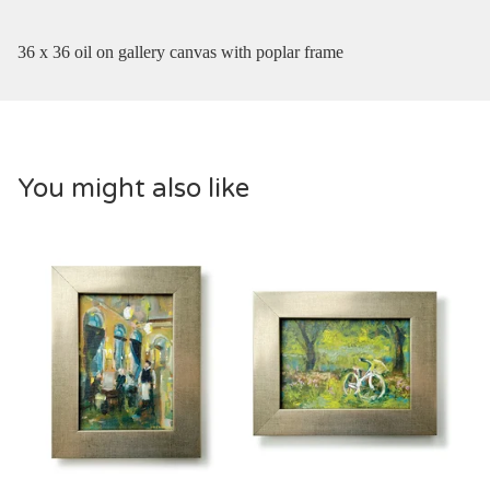
36 x 36 oil on gallery canvas with poplar frame
You might also like