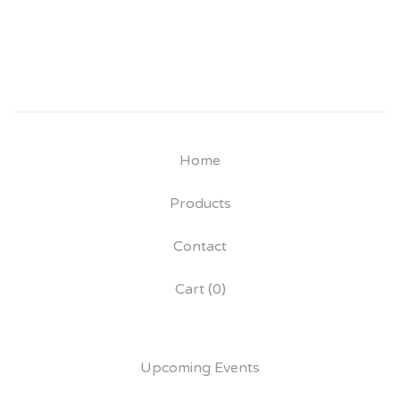
Home
Products
Contact
Cart (
0
)
Upcoming Events