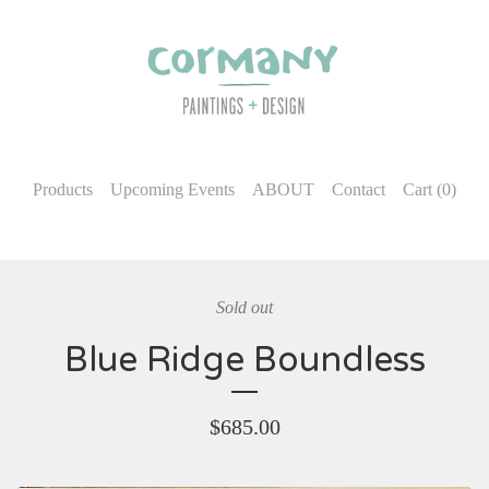
Products
Upcoming Events
ABOUT
Contact
Cart (
0
)
Sold out
Blue Ridge Boundless
$
685.00