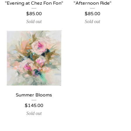
"Evening at Chez Fon Fon"
"Afternoon Ride"
$
85.00
$
85.00
Sold out
Sold out
Summer Blooms
$
145.00
Sold out