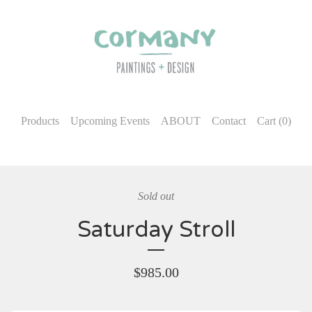
Products
Upcoming Events
ABOUT
Contact
Cart (
0
)
Sold out
Saturday Stroll
$
985.00