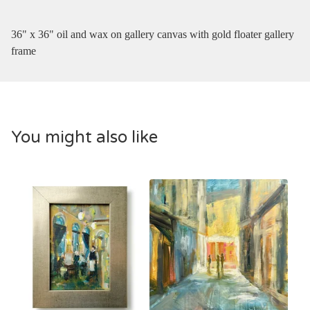
36" x 36" oil and wax on gallery canvas with gold floater gallery
frame
You might also like