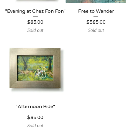
"Evening at Chez Fon Fon"
Free to Wander
$
85.00
$
585.00
Sold out
Sold out
"Afternoon Ride"
$
85.00
Sold out