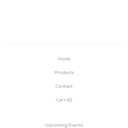
Home
Products
Contact
Cart (
0
)
Upcoming Events