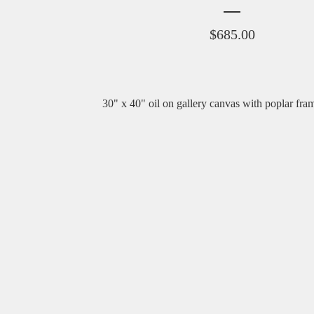
$
685.00
30" x 40" oil on gallery canvas with poplar fra