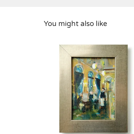
You might also like