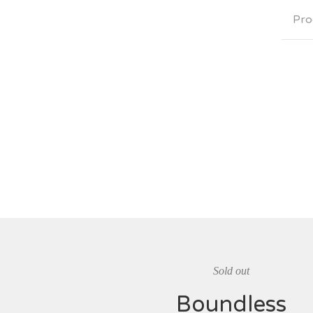
Pro
Sold out
Boundless