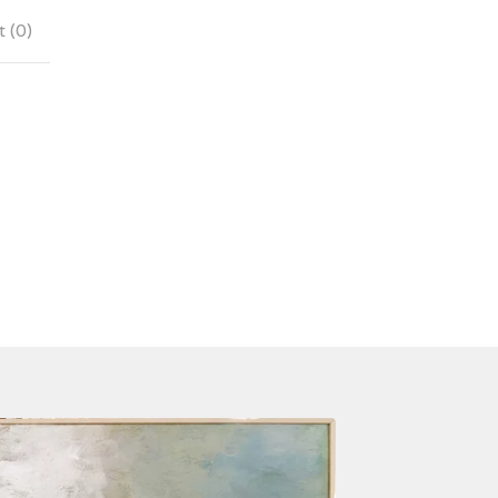
 (
0
)