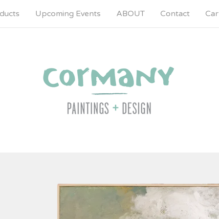
ducts
Upcoming Events
ABOUT
Contact
Cart