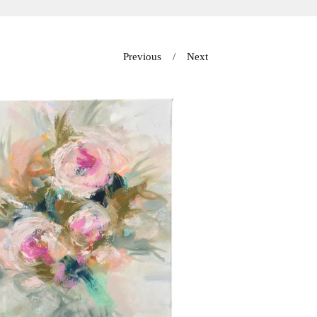
Previous
Next